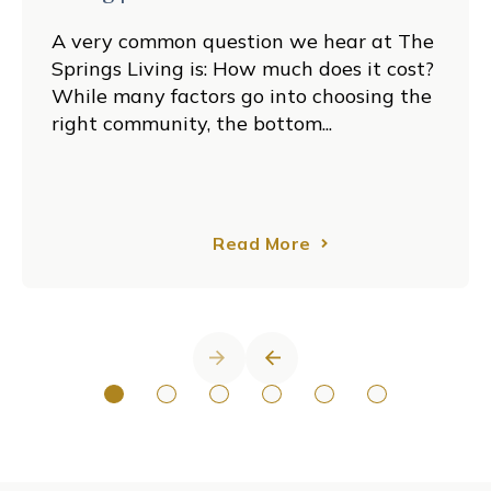
A very common question we hear at The
Springs Living is: How much does it cost?
While many factors go into choosing the
right community, the bottom...
Read More