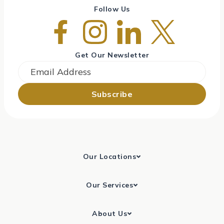
Follow Us
Get Our Newsletter
Email
*
Our Locations
Our Services
About Us