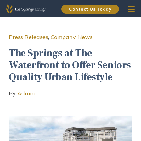
Contact Us Today
Press Releases
,
Company News
The Springs at The
Waterfront to Offer Seniors
Quality Urban Lifestyle
By
Admin