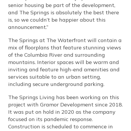
senior housing be part of the development,
and The Springs is absolutely the best there
is, so we couldn’t be happier about this
announcement.”
The Springs at The Waterfront will contain a
mix of floorplans that feature stunning views
of the Columbia River and surrounding
mountains. Interior spaces will be warm and
inviting and feature high-end amenities and
services suitable to an urban setting,
including secure underground parking.
The Springs Living has been working on this
project with Gramor Development since 2018.
It was put on hold in 2020 as the company
focused on its pandemic response.
Construction is scheduled to commence in