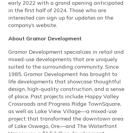
early 2022 with a grand opening anticipated
in the first half of 2024. Those who are
interested can sign up for updates on the
company’s website.
About Gramor Development
Gramor Development specializes in retail and
mixed-use developments that are uniquely
suited to the surrounding community. Since
1985, Gramor Development has brought to
life developments that showcase thoughtful
design, high-quality construction, and a sense
of place. Past projects include Happy Valley
Crossroads and Progress Ridge TownSquare,
as well as Lake View Village—a mixed-use
project that transformed the downtown area
of Lake Oswego, Ore.—and The Waterfront