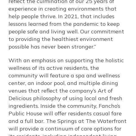
reflect the culmination of our 25 years of
experience in creating environments that
help people thrive. In 2021, that includes
lessons learned from the pandemic to keep
people safe and living well. Our commitment
to providing the healthiest environment
possible has never been stronger.”
With an emphasis on supporting the holistic
wellness of its active residents, the
community will feature a spa and wellness
center, an indoor pool, and multiple dining
venues that reflect the company’s Art of
Delicious philosophy of using local and fresh
ingredients. Inside the community, Fancho’s
Public House will offer residents casual fare
and a full bar. The Springs at The Waterfront
will provide a continuum of care options for