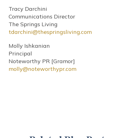
Tracy Darchini
Communications Director
The Springs Living
tdarchini@thespringsliving.com
Molly Ishkanian
Principal
Noteworthy PR [Gramor]
molly@noteworthypr.com