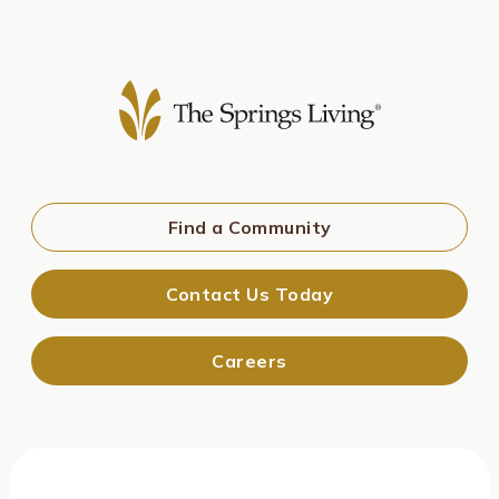
Find a Community
Contact Us Today
Careers