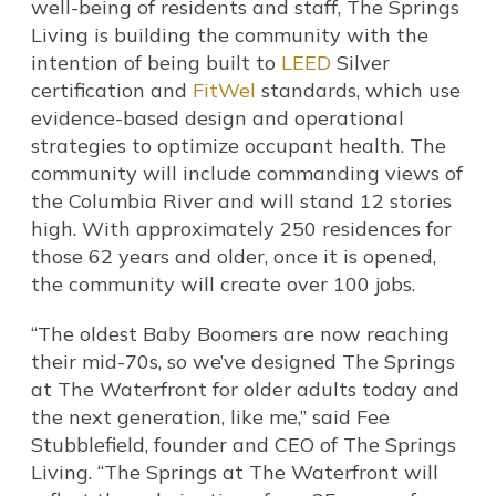
well-being of residents and staff, The Springs
Living is building the community with the
intention of being built to
LEED
Silver
certification and
FitWel
standards, which use
evidence-based design and operational
strategies to optimize occupant health. The
community will include commanding views of
the Columbia River and will stand 12 stories
high. With approximately 250 residences for
those 62 years and older, once it is opened,
the community will create over 100 jobs.
“The oldest Baby Boomers are now reaching
their mid-70s, so we’ve designed The Springs
at The Waterfront for older adults today and
the next generation, like me,” said Fee
Stubblefield, founder and CEO of The Springs
Living. “The Springs at The Waterfront will