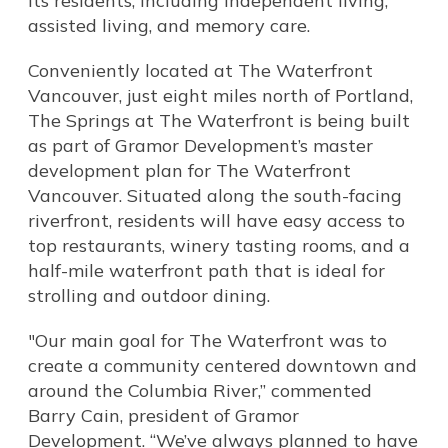
its residents, including independent living,
assisted living, and memory care.
Conveniently located at The Waterfront
Vancouver, just eight miles north of Portland,
The Springs at The Waterfront is being built
as part of Gramor Development’s master
development plan for The Waterfront
Vancouver. Situated along the south-facing
riverfront, residents will have easy access to
top restaurants, winery tasting rooms, and a
half-mile waterfront path that is ideal for
strolling and outdoor dining.
"Our main goal for The Waterfront was to
create a community centered downtown and
around the Columbia River,” commented
Barry Cain, president of Gramor
Development. “We’ve always planned to have