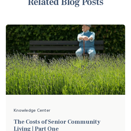
Related Blog Posts
Knowledge Center
The Costs of Senior Community
Living | Part One