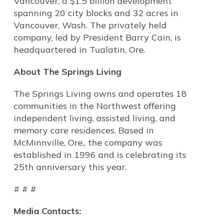
Vancouver, a $1.5 billion development
spanning 20 city blocks and 32 acres in
Vancouver, Wash. The privately held
company, led by President Barry Cain, is
headquartered in Tualatin, Ore.
About The Springs Living
The Springs Living owns and operates 18
communities in the Northwest offering
independent living, assisted living, and
memory care residences. Based in
McMinnville, Ore., the company was
established in 1996 and is celebrating its
25th anniversary this year.
# # #
Media Contacts: