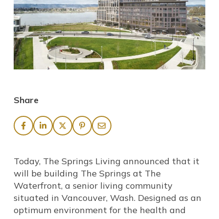
Share
Today, The Springs Living announced that it
will be building The Springs at The
Waterfront, a senior living community
situated in Vancouver, Wash. Designed as an
optimum environment for the health and