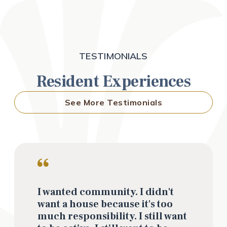
TESTIMONIALS
Resident Experiences
See More Testimonials
I wanted community. I didn't
want a house because it's too
much responsibility. I still want