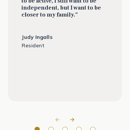
to be active, I still want to be
independent, but I want to be
closer to my family.”
Judy Ingalls
Resident