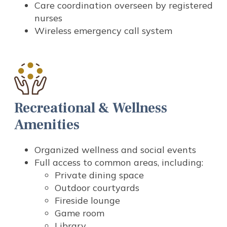
Care coordination overseen by registered
nurses
Wireless emergency call system
Recreational & Wellness
Amenities
Organized wellness and social events
Full access to common areas, including:
Private dining space
Outdoor courtyards
Fireside lounge
Game room
Library