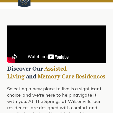
Discover Our
Assisted
Living
and
Memory Care Residences
Selecting a new place to live is a significant
choice, and we're here to help navigate it
with you. At The Springs at Wilsonville, our
residences are designed with comfort and