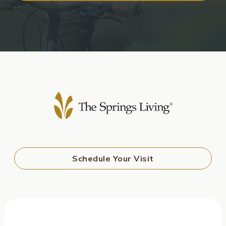
Schedule Your Visit