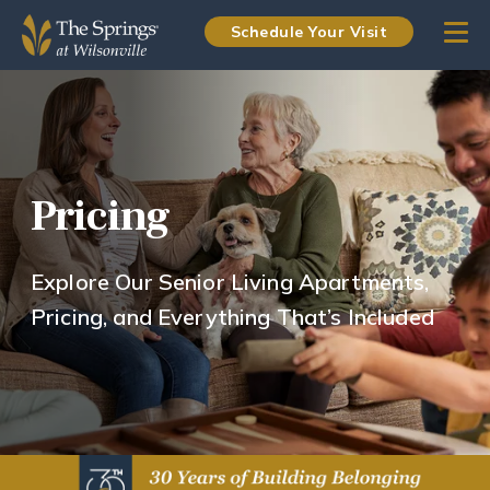
Schedule Your Visit
Pricing
Explore Our Senior Living Apartments,
Pricing, and Everything That’s Included