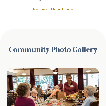
Request Floor Plans
Request Floor Plans
Request Floor Plans
Community Photo Gallery