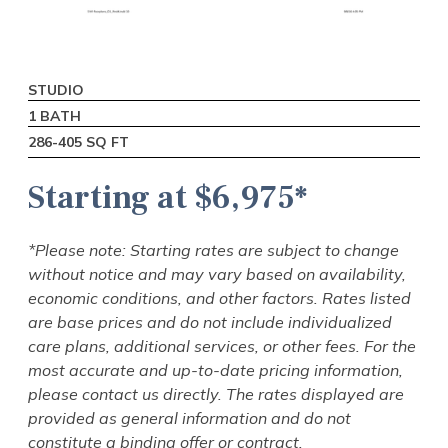
STUDIO
1 BEDROOM
2 BEDROOM
1 BATH
1 BATH
1 BATH
286-405 SQ FT
502-673 SQ FT
850-1,000 SQ FT
Starting at $6,975*
Starting at $7,725*
Starting at $8,925*
*Please note: Starting rates are subject to change
*Please note: Starting rates are subject to change
*Please note: Starting rates are subject to change
without notice and may vary based on availability,
without notice and may vary based on availability,
without notice and may vary based on availability,
economic conditions, and other factors. Rates listed
economic conditions, and other factors. Rates listed
economic conditions, and other factors. Rates listed
are base prices and do not include individualized
are base prices and do not include individualized
are base prices and do not include individualized
care plans, additional services, or other fees. For the
care plans, additional services, or other fees. For the
care plans, additional services, or other fees. For the
most accurate and up-to-date pricing information,
most accurate and up-to-date pricing information,
most accurate and up-to-date pricing information,
please contact us directly. The rates displayed are
please contact us directly. The rates displayed are
please contact us directly. The rates displayed are
provided as general information and do not
provided as general information and do not
provided as general information and do not
constitute a binding offer or contract.
constitute a binding offer or contract.
constitute a binding offer or contract.