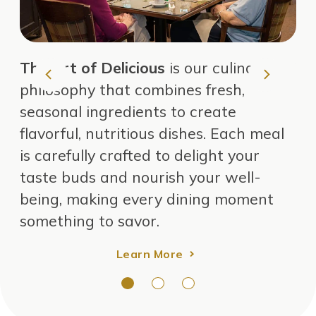
The
Art of Delicious
is our culinary
Vi
philosophy that combines fresh,
an
seasonal ingredients to create
ea
flavorful, nutritious dishes. Each meal
is carefully crafted to delight your
taste buds and nourish your well-
being, making every dining moment
something to savor.
Learn More