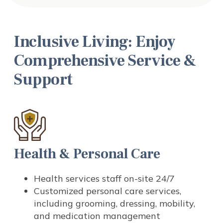
Inclusive Living: Enjoy
Comprehensive Service &
Support
Health & Personal Care
Health services staff on-site 24/7
Customized personal care services,
including grooming, dressing, mobility,
and medication management