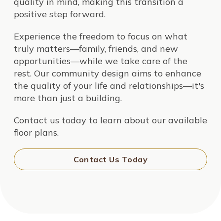
quality in mind, making this transition a
positive step forward.
Experience the freedom to focus on what
truly matters—family, friends, and new
opportunities—while we take care of the
rest. Our community design aims to enhance
the quality of your life and relationships—it's
more than just a building.
Contact us today to learn about our available
floor plans.
Contact Us Today