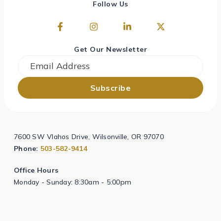
Follow Us
Get Our Newsletter
Email
*
7600 SW Vlahos Drive, Wilsonville, OR 97070
Phone:
503-582-9414
Office Hours
Monday - Sunday: 8:30am - 5:00pm