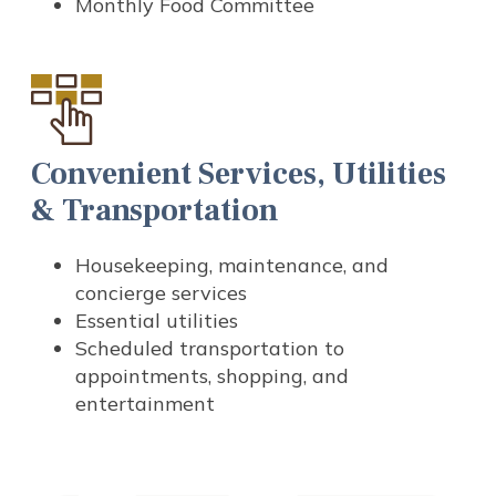
Monthly Food Committee
Convenient Services, Utilities
& Transportation
Housekeeping, maintenance, and
concierge services
Essential utilities
Scheduled transportation to
appointments, shopping, and
entertainment