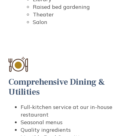
Raised bed gardening
Theater
Salon
Comprehensive Dining &
Utilities
Full-kitchen service at our in-house
restaurant
Seasonal menus
Quality ingredients