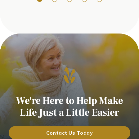
We're Here to Help Make
Life Just a Little Easier
Contact Us Today