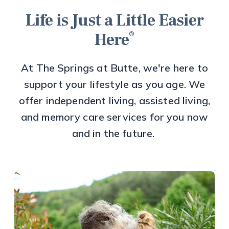
Life is Just a Little Easier
®
Here
At The Springs at Butte, we're here to
support your lifestyle as you age. We
offer independent living, assisted living,
and memory care services for you now
and in the future.