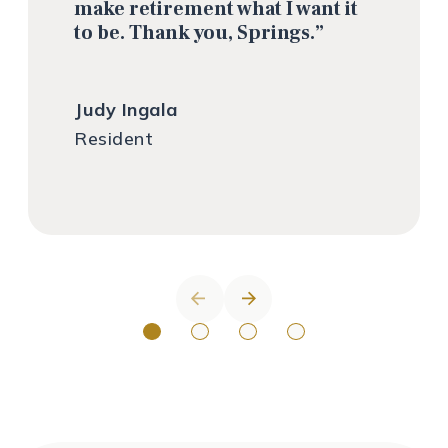
make retirement what I want it
to be. Thank you, Springs.”
Judy Ingala
Resident