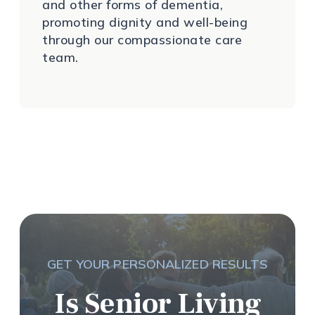
and other forms of dementia,
promoting dignity and well-being
through our compassionate care
team.
GET YOUR PERSONALIZED RESULTS
Is Senior Living