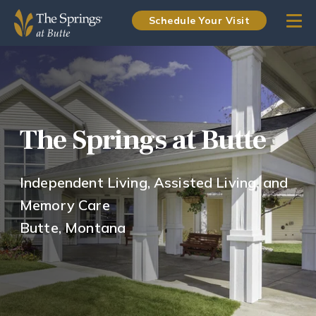
Schedule Your Visit
The Springs at Butte
Independent Living, Assisted Living, and
Memory Care
Butte, Montana