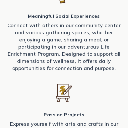
Meaningful Social Experiences
Connect with others in our community center
and various gathering spaces, whether
enjoying a game, sharing a meal, or
participating in our adventurous Life
Enrichment Program. Designed to support all
dimensions of wellness, it offers daily
opportunities for connection and purpose.
Passion Projects
Express yourself with arts and crafts in our