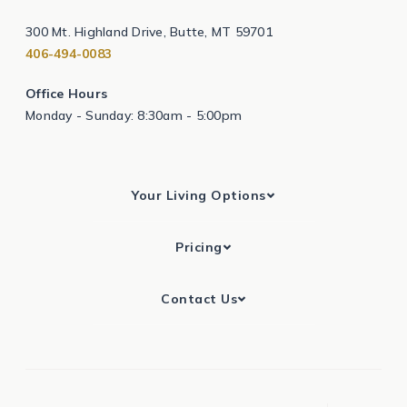
300 Mt. Highland Drive, Butte, MT 59701
406-494-0083
Office Hours
Monday - Sunday: 8:30am - 5:00pm
Your Living Options
Pricing
Contact Us