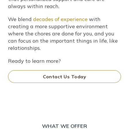
always within reach.
We blend
decades of experience
with
creating a more supportive environment
where the chores are done for you, and you
can focus on the important things in life, like
relationships.
Ready to learn more?
Contact Us Today
WHAT WE OFFER