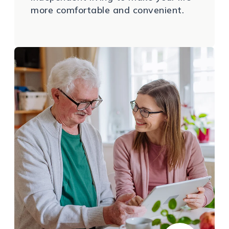
more comfortable and convenient.