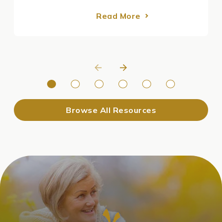
Read More
Browse All Resources