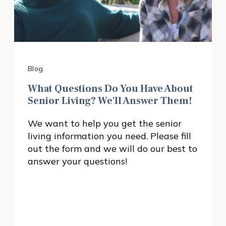
Blog
What Questions Do You Have About
Senior Living? We'll Answer Them!
We want to help you get the senior
living information you need. Please fill
out the form and we will do our best to
answer your questions!