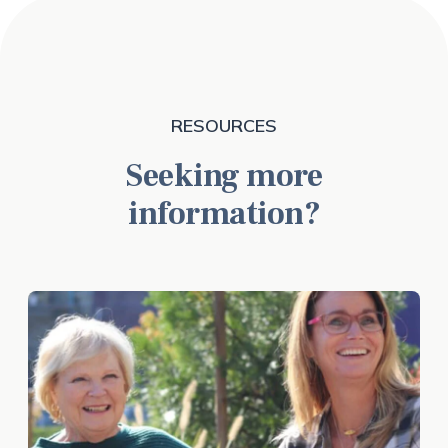
RESOURCES
Seeking more
information?