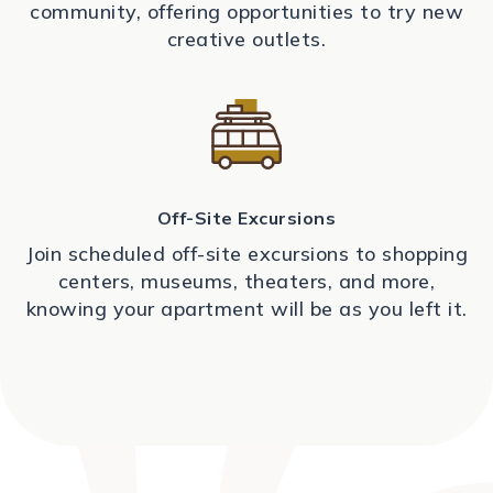
community, offering opportunities to try new
creative outlets.
Off-Site Excursions
Join scheduled off-site excursions to shopping
centers, museums, theaters, and more,
knowing your apartment will be as you left it.