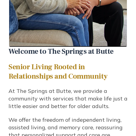
Welcome to The Springs at Butte
Senior Living Rooted in
Relationships and Community
At The Springs at Butte, we provide a
community with services that make life just a
little easier and better for older adults.
We offer the freedom of independent living,
assisted living, and memory care, reassuring
that personalized support and care are