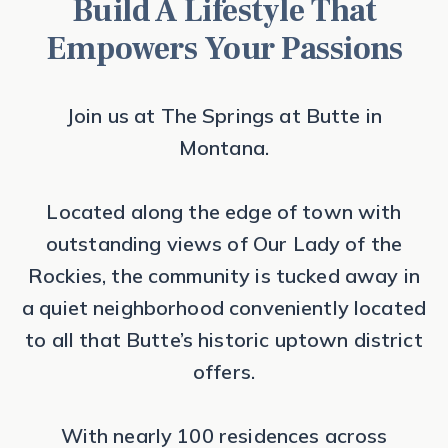
Build A Lifestyle That
Empowers Your Passions
Join us at The Springs at Butte in
Montana.
Located along the edge of town with
outstanding views of Our Lady of the
Rockies, the community is tucked away in
a quiet neighborhood conveniently located
to all that Butte’s historic uptown district
offers.
With nearly 100 residences across