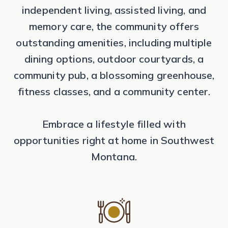
independent living, assisted living, and
memory care, the community offers
outstanding amenities, including multiple
dining options, outdoor courtyards, a
community pub, a blossoming greenhouse,
fitness classes, and a community center.
Embrace a lifestyle filled with
opportunities right at home in Southwest
Montana.