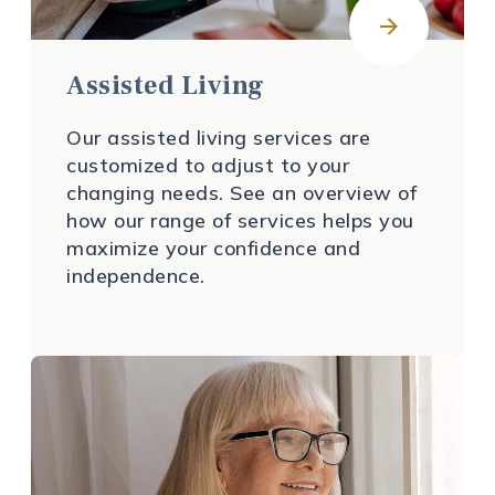
Assisted Living
Our assisted living services are
customized to adjust to your
changing needs. See an overview of
how our range of services helps you
maximize your confidence and
independence.