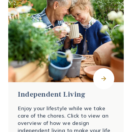
Independent Living
Enjoy your lifestyle while we take
care of the chores. Click to view an
overview of how we design
independent living to make your life