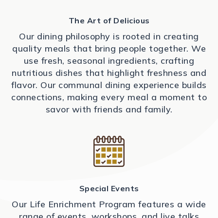
The Art of Delicious
Our dining philosophy is rooted in creating
quality meals that bring people together. We
use fresh, seasonal ingredients, crafting
nutritious dishes that highlight freshness and
flavor. Our communal dining experience builds
connections, making every meal a moment to
savor with friends and family.
Special Events
Our Life Enrichment Program features a wide
range of events, workshops, and live talks