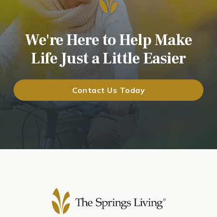
We're Here to Help Make
Life Just a Little Easier
Contact Us Today