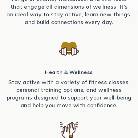
that engage all dimensions of wellness. It’s
an ideal way to stay active, learn new things,
and build connections every day.
Health & Wellness
Stay active with a variety of fitness classes,
personal training options, and wellness
programs designed to support your well-being
and help you move with confidence.