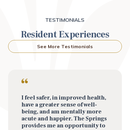
TESTIMONIALS
Resident Experiences
See More Testimonials
I feel safer, in improved health,
have a greater sense of well-
being, and am mentally more
acute and happier. The Springs
provides me an opportunity to