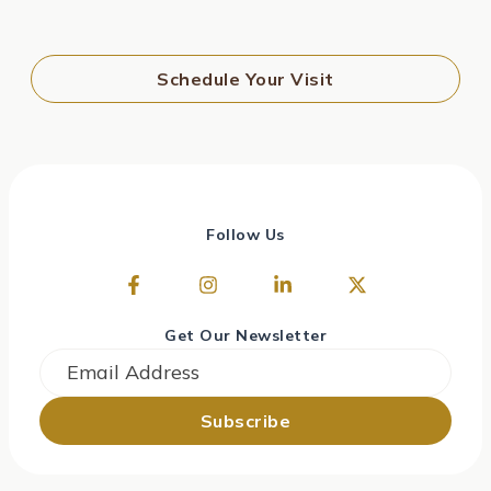
Schedule Your Visit
Follow Us
Get Our Newsletter
Email
*