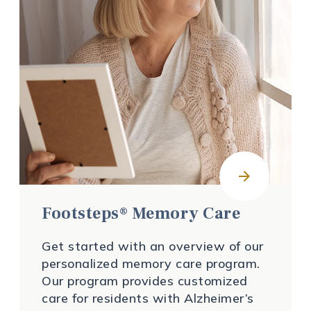
Footsteps® Memory Care
Get started with an overview of our
personalized memory care program.
Our program provides customized
care for residents with Alzheimer’s