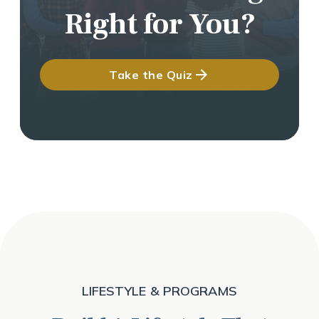
Right for You?
Take the Quiz
LIFESTYLE & PROGRAMS