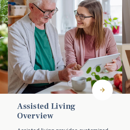
Assisted Living
Overview