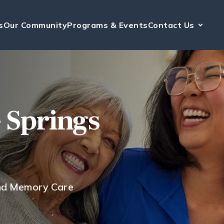
s
Our Community
Programs & Events
Contact Us
e Springs
and Memory Care