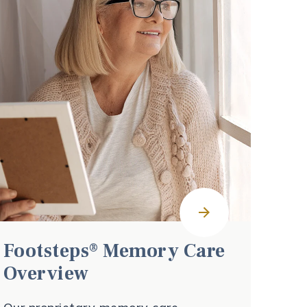
Footsteps® Memory Care
Overview