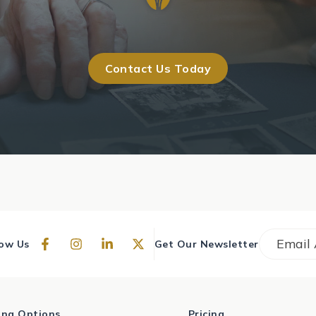
Contact Us Today
Email
*
low Us
Get Our Newsletter
ving Options
Pricing