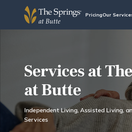
Pricing
Our Service
Services at Th
at Butte
Independent Living, Assisted Living, 
Services