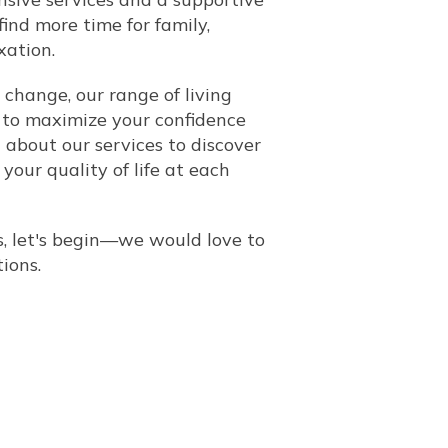
ind more time for family,
xation.
 change, our range of living
to maximize your confidence
about our services to discover
our quality of life at each
, let's begin
—
we would love to
tions
.