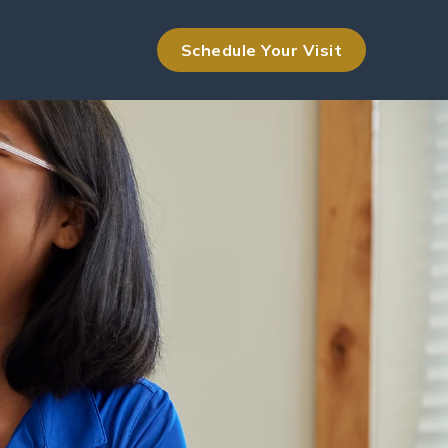
Schedule Your Visit