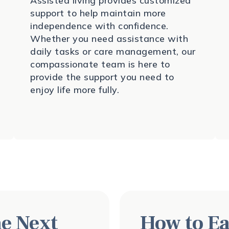
Assisted living provides customized
support to help maintain more
independence with confidence.
Whether you need assistance with
daily tasks or care management, our
compassionate team is here to
provide the support you need to
enjoy life more fully.
e Next
How to Ea