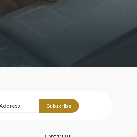
Contact Us