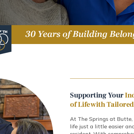
Supporting Your
In
of Life with Tailore
At The Springs at Butte
life just a little easier a
resident. With comprehen