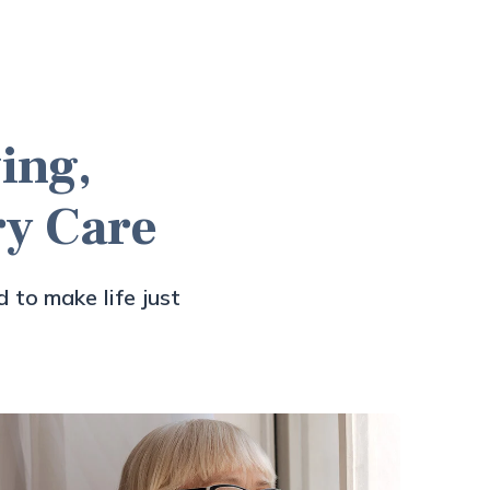
ing,
ry Care
 to make life just