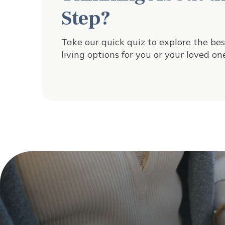
Step?
Take our quick quiz to explore the bes
living options for you or your loved one