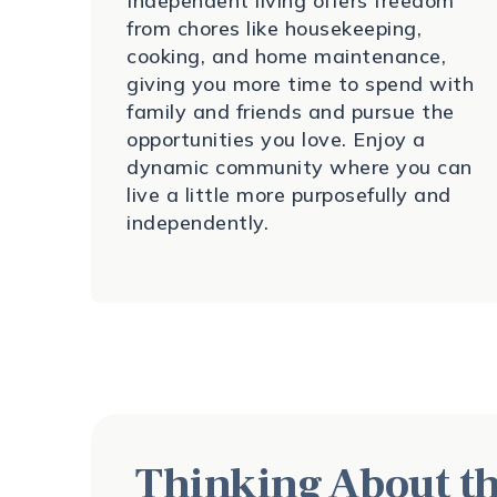
Independent living offers freedom
from chores like housekeeping,
cooking, and home maintenance,
giving you more time to spend with
family and friends and pursue the
opportunities you love. Enjoy a
dynamic community where you can
live a little more purposefully and
independently.
Thinking About th