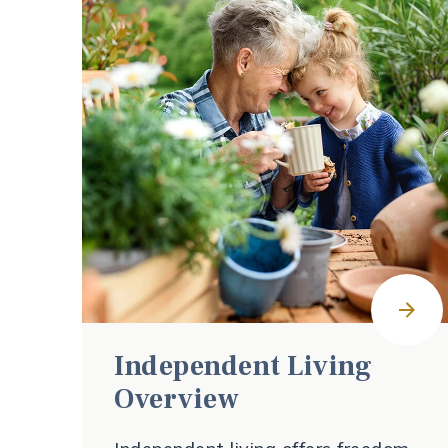
Independent Living
Overview