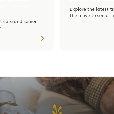
Explore the latest t
the move to senior li
t care and senior
.