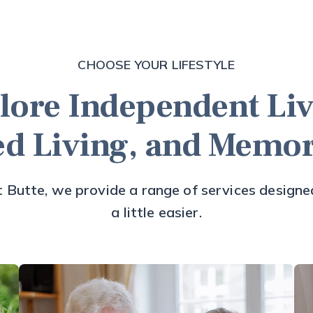
CHOOSE YOUR LIFESTYLE
lore Independent Liv
ed Living, and Memo
 Butte, we provide a range of services designed
a little easier.