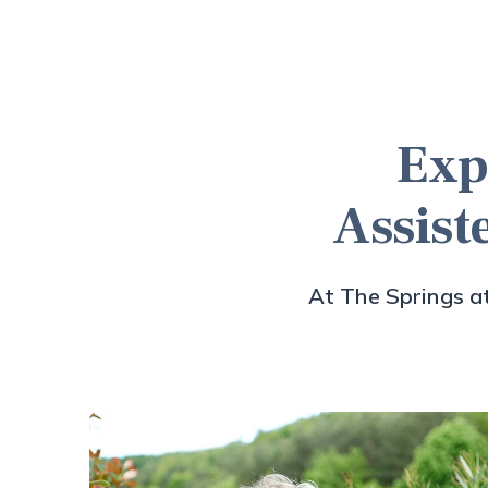
Exp
Assist
At The Springs at