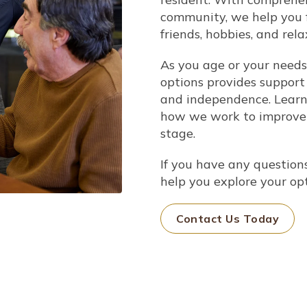
community, we help you f
friends, hobbies, and rela
As you age or your needs
options provides support
and independence.
Learn 
how we work to improve y
stage.
If you have any questions
help you
explore your op
Contact Us Today