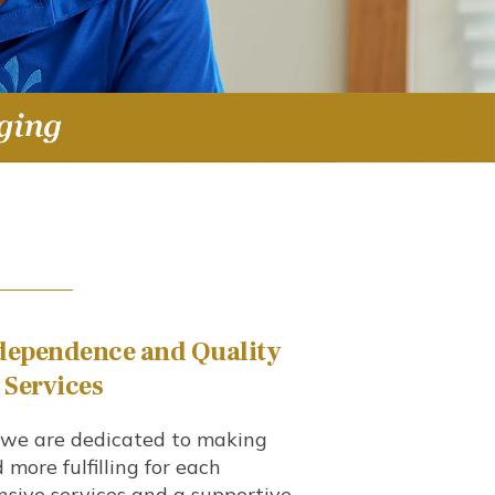
dependence
and Quality
d Services
, we are dedicated to making
nd more fulfilling for each
sive services and a supportive