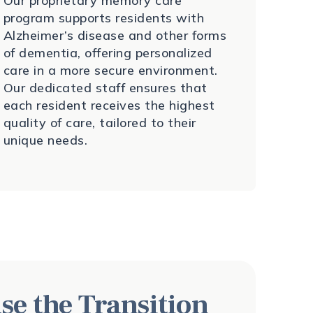
Our proprietary memory care
program supports residents with
Alzheimer’s disease and other forms
of dementia, offering personalized
care in a more secure environment.
Our dedicated staff ensures that
each resident receives the highest
quality of care, tailored to their
unique needs.
se the Transition