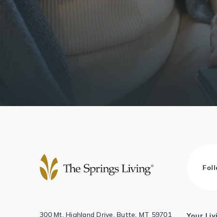
Fol
300 Mt. Highland Drive, Butte, MT 59701
Your Li