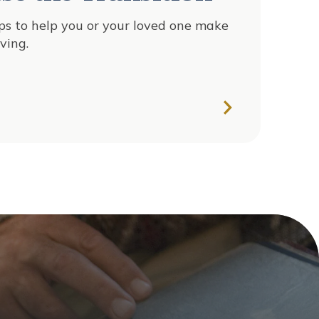
ips to help you or your loved one make
ving.