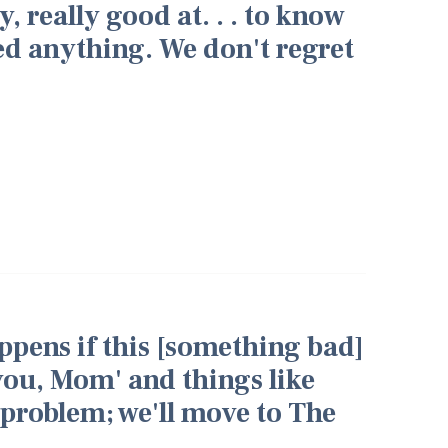
y, really good at. . . to know
ed anything. We don't regret
appens if this [something bad]
you, Mom' and things like
t problem; we'll move to The