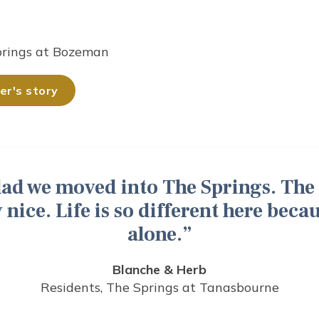
prings at Bozeman
r's story
glad we moved into The Springs. The
 nice. Life is so different here beca
alone.
Blanche & Herb
Residents, The Springs at Tanasbourne