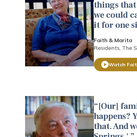
things that
we could c
it for one 
Faith & Marita
Residents, The 
Watch Fait
[Our] fami
happens? Y
that. And w
Springs.'