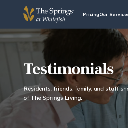
Pricing
Our Service
Testimonials
Residents, friends, family, and staff s
of The Springs Living.