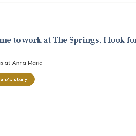
me to work at The Springs, I look fo
gs at Anna Maria
lo's story