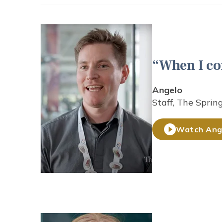
When I co
Angelo
Staff, The Sprin
Watch Ange