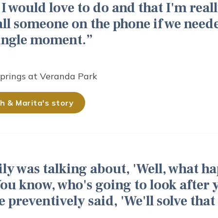
 I would love to do and that I'm reall
all someone on the phone if we need
single moment.
Springs at Veranda Park
h & Marita's story
ly was talking about, 'Well, what h
ou know, who's going to look after 
e preventively said, 'We'll solve tha