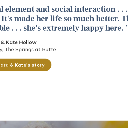
l element and social interaction . . . 
It's made her life so much better. T
ble . . . she's extremely happy here.
 & Kate Hollow
y, The Springs at Butte
ard & Kate's story