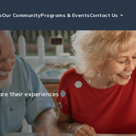
s
Our Community
Programs & Events
Contact Us
hare their experiences