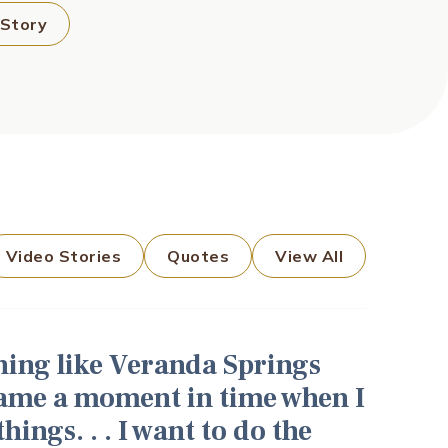
 Story
Video Stories
Quotes
View All
thing like Veranda Springs
came a moment in time when I
ings. . . I want to do the