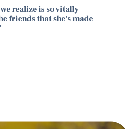
we realize is so vitally
he friends that she's made