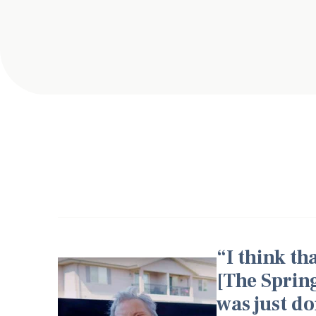
I think t
[The Sprin
was just do