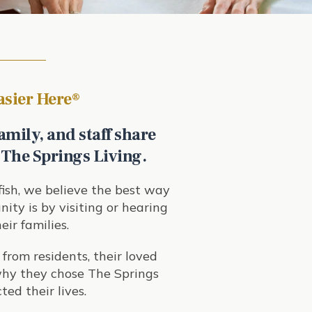
Easier Here
®
amily, and staff share
 The Springs Living.
ish
, we believe the best way
ity is by visiting or hearing
eir families.
 from residents, their loved
 why they chose The Springs
ted their lives.