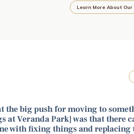
Learn More About Our
hat the big push for moving to some
gs at Veranda Park] was that there 
ne with fixing things and replacing th