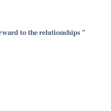
rward to the relationships