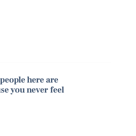
 people here are
use you never feel