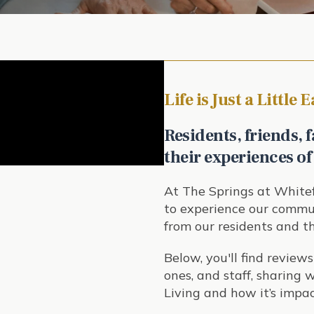
Life is Just a Little 
Residents, friends, f
their experiences of
At The Springs at Whitef
to experience our commun
from our residents and th
Below, you'll find reviews
ones, and staff, sharing
Living and how it’s impac