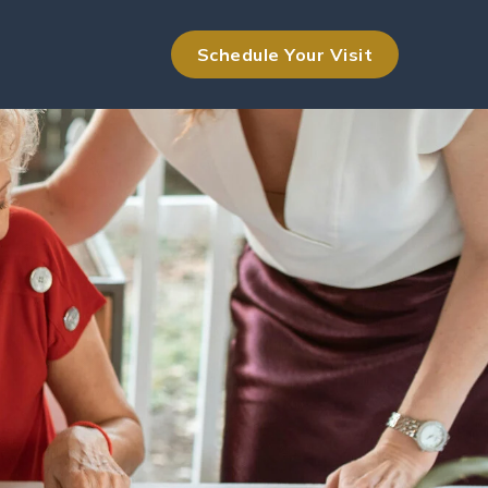
Schedule Your Visit