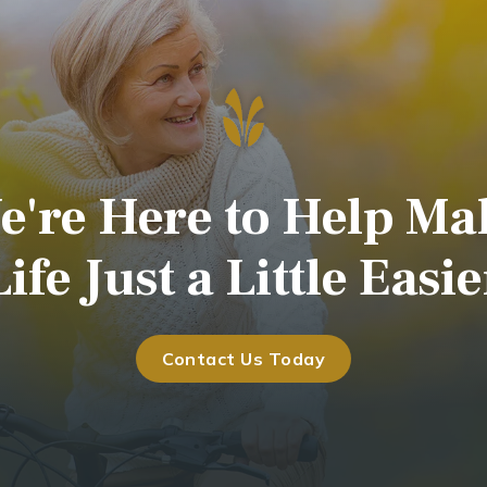
e're Here to Help Ma
Life Just a Little Easie
Contact Us Today