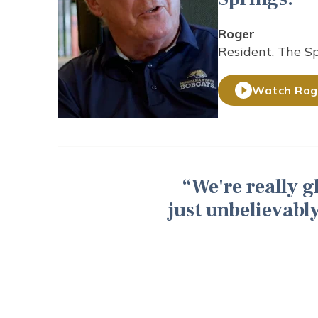
Roger
Resident, The S
Watch Roge
We're really 
just unbelievably