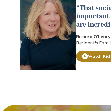
That socia
important. 
are incredi
Richard O'Leary
Resident's Famil
Watch Rich