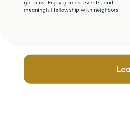
gardens. Enjoy games, events, and
meaningful fellowship with neighbors.
Lea