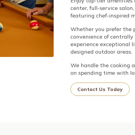
Enjoy top-tier amenities l
center, full-service salon
featuring chef-inspired 
Whether you prefer the p
convenience of centrally 
experience exceptional l
designed outdoor areas.
We handle the cooking a
on spending time with lo
Contact Us Today