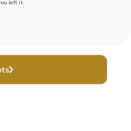
you left it.
nts