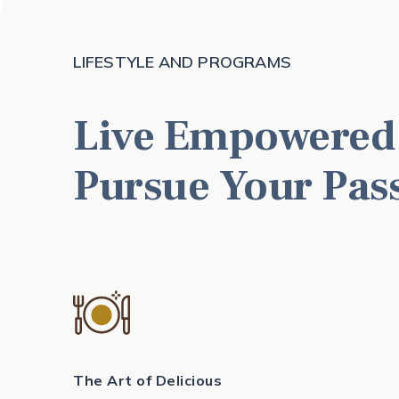
LIFESTYLE AND PROGRAMS
Live Empowered
Pursue Your Pas
The Art of Delicious