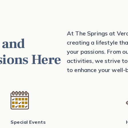
At The Springs at Ver
 and
creating a lifestyle th
your passions. From ou
sions Here
activities, we strive 
to enhance your well-b
Special Events