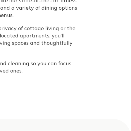
ike our state-of-the-art fitness
, and a variety of dining options
menus.
rivacy of cottage living or the
located apartments, you’ll
iving spaces and thoughtfully
nd cleaning so you can focus
ved ones.