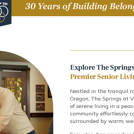
Explore The Springs
Premier Senior Livi
Nestled in the tranquil ro
Oregon, The Springs at V
of serene living in a pea
community effortlessly 
surrounded by warm, wel