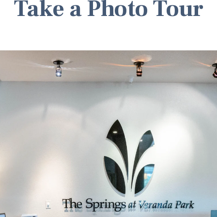
Take a Photo Tour