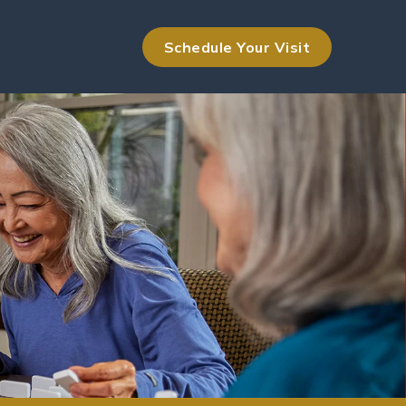
Schedule Your Visit