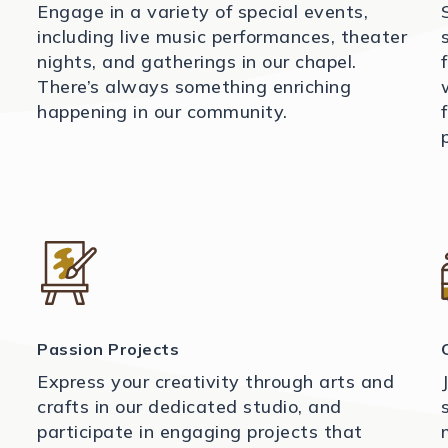
Engage in a variety of special events,
including live music performances, theater
nights, and gatherings in our chapel.
There’s always something enriching
happening in our community.
Passion Projects
Express your creativity through arts and
crafts in our dedicated studio, and
participate in engaging projects that