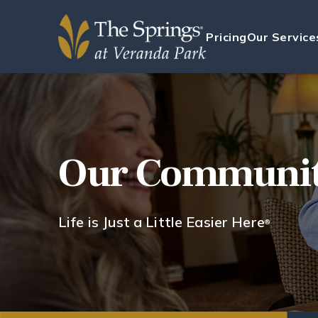
Pricing
Our Service
Our Communi
Life is Just a Little Easier Here
®