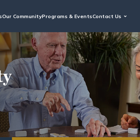
s
Our Community
Programs & Events
Contact Us
ty