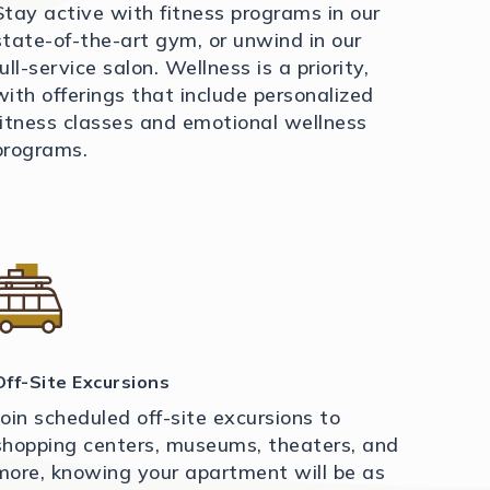
Stay active with fitness programs in our
state-of-the-art gym, or unwind in our
full-service salon. Wellness is a priority,
with offerings that include personalized
fitness classes and emotional wellness
programs.
Off-Site Excursions
Join scheduled off-site excursions to
shopping centers, museums, theaters, and
more, knowing your apartment will be as