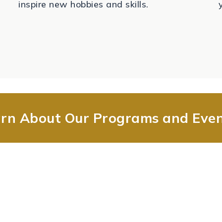
inspire new hobbies and skills.
rn About Our Programs and Eve