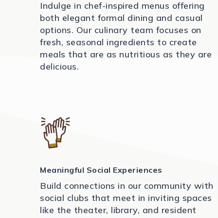
Indulge in chef-inspired menus offering
both elegant formal dining and casual
options. Our culinary team focuses on
fresh, seasonal ingredients to create
meals that are as nutritious as they are
delicious.
Meaningful Social Experiences
Build connections in our community with
social clubs that meet in inviting spaces
like the theater, library, and resident