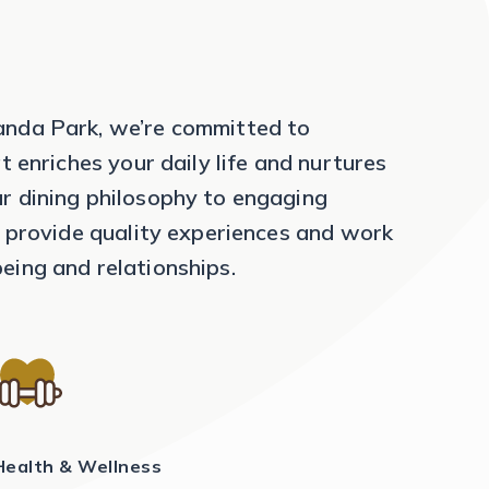
anda Park, we’re committed to
at enriches your daily life and nurtures
r dining philosophy to engaging
to provide quality experiences and work
eing and relationships.
Health & Wellness