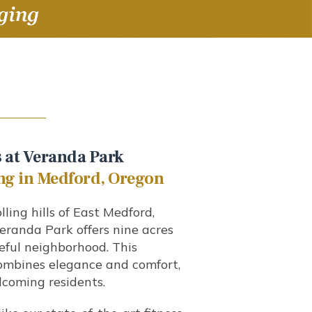
 at Veranda Park
ng in Medford, Oregon
lling hills of East Medford,
eranda Park offers nine acres
ceful neighborhood. This
combines elegance and comfort,
coming residents.